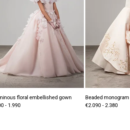
minous floral embellished gown
Beaded monogram 
0 - 1.990
€2.090 - 2.380