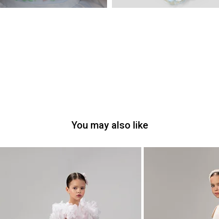
You may also like