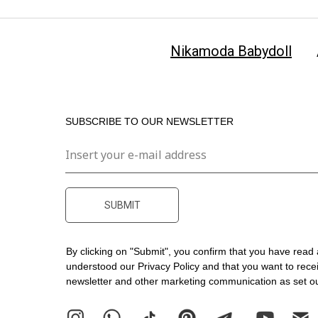
Nikamoda Babydoll
SUBSCRIBE TO OUR NEWSLETTER
SUBMIT
By clicking on "Submit", you confirm that you have read
understood our
Privacy Policy
and that you want to rece
newsletter and other marketing communication as set out