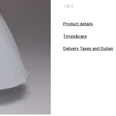
146.0
Product details
Times&care
Delivery, Taxes and Duties