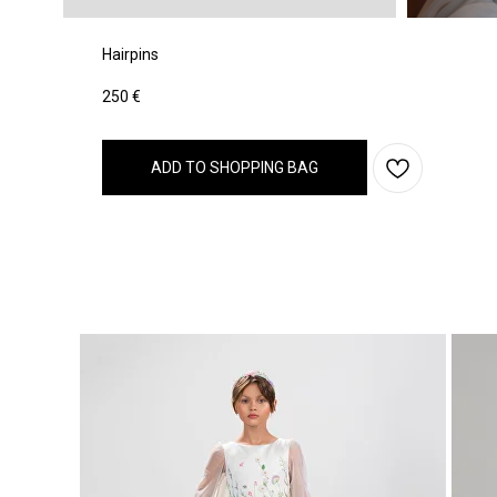
Hairpins
250
€
ADD TO SHOPPING BAG