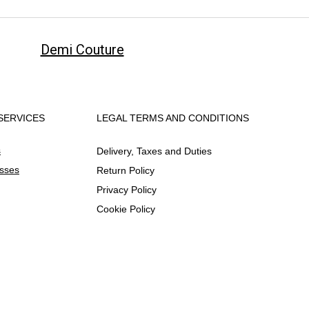
Demi Couture
SERVICES
LEGAL TERMS AND CONDITIONS
s
Delivery, Taxes and Duties
esses
Return Policy
Privacy Policy
Cookie Policy