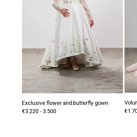
Volu
Exclusive flower and butterfly gown
€1.70
€3.220 - 3.500
OF THE WORLD | ENGLISH