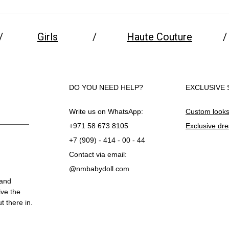
/
Girls
/
Haute Couture
/
DO YOU NEED HELP?
EXCLUSIVE 
Write us on WhatsApp:
Custom look
+971 58 673 8105
Exclusive dr
+7 (909) - 414 - 00 - 44
Contact via email:
@nmbabydoll.com
 and
ive the
 there in.