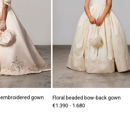
embroidered gown
Floral beaded bow-back gown
€1.390 - 1.680