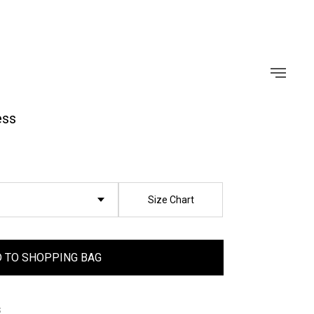
ess
Size Chart
 TO SHOPPING BAG
s