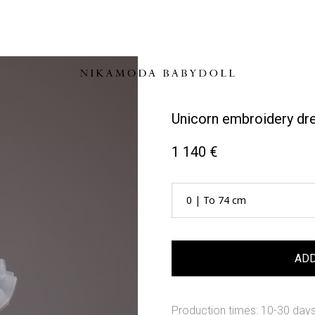
Unicorn embroidery dr
1 140 €
ADD
Production times: 10-30 day