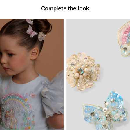
Complete the look