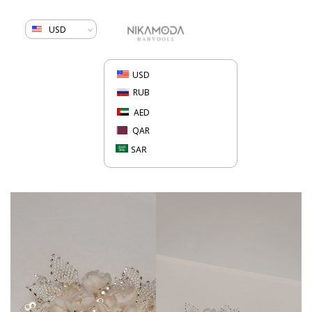
USD
USD
RUB
AED
QAR
SAR