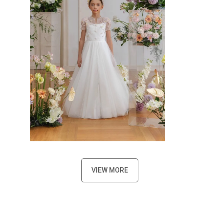
VIEW MORE