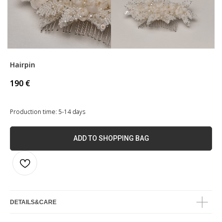
Hairpin
190
€
Production time: 5-14 days
ADD TO SHOPPING BAG
DETAILS&CARE