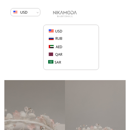
USD
USD
RUB
AED
QAR
SAR