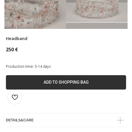
Headband
250
€
Production time: 5-14 days
ADD TO SHOPPING BAG
DETAILS&CARE