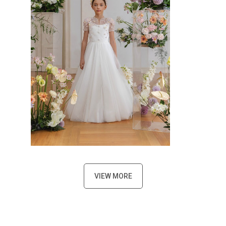
VIEW MORE