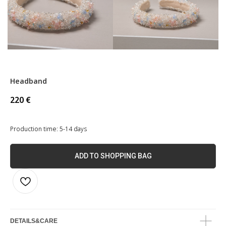
Headband
220
€
Production time: 5-14 days
ADD TO SHOPPING BAG
DETAILS&CARE