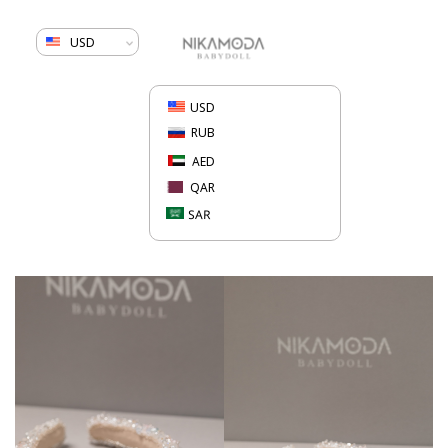
USD
USD
RUB
AED
QAR
SAR