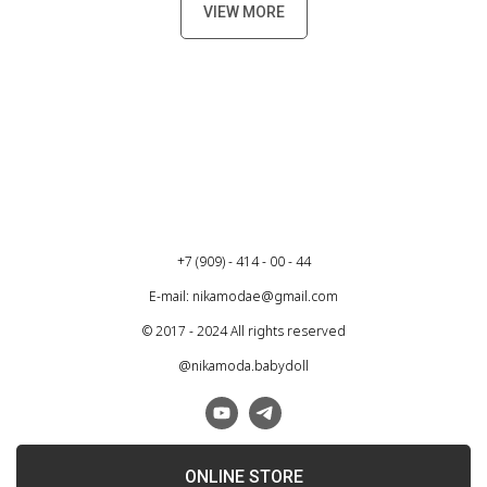
VIEW MORE
+7 (909) - 414 - 00 - 44
E-mail: nikamodae@gmail.com
© 2017 - 2024 All rights reserved
@nikamoda.babydoll
ONLINE STORE