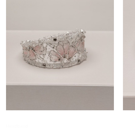
Headband