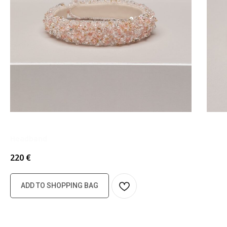
Headband
220
€
ADD TO SHOPPING BAG