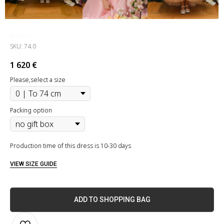
Dress
SKU:
74.0
1 620
€
Please,select a size
Packing option
Production time of this dress is 10-30 days
VIEW SIZE GUIDE
ADD TO SHOPPING BAG