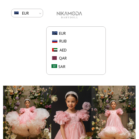
EUR
EUR
RUB
AED
QAR
SAR