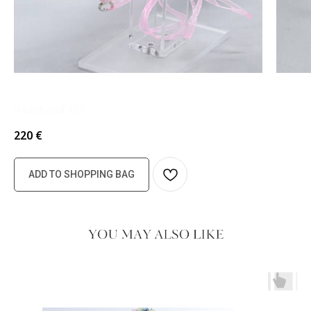
Headband 127
220
€
ADD TO SHOPPING BAG