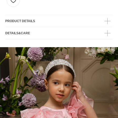
PRODUCT DETAILS
DETAILS&CARE