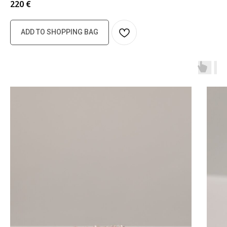
220
€
ADD TO SHOPPING BAG