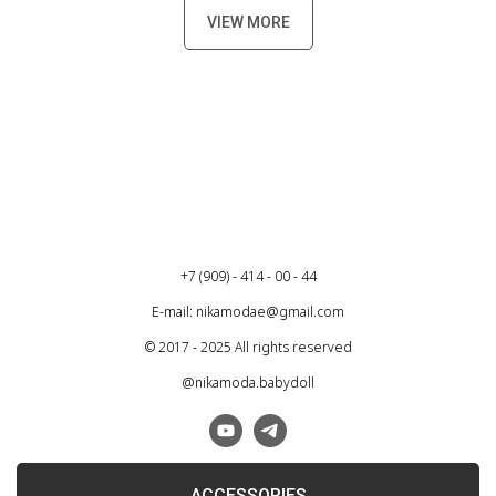
VIEW MORE
+7 (909) - 414 - 00 - 44
E-mail: nikamodae@gmail.com
© 2017 - 2025 All rights reserved
@nikamoda.babydoll
ACCESSORIES