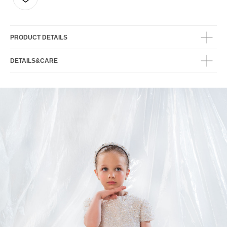
PRODUCT DETAILS
DETAILS&CARE