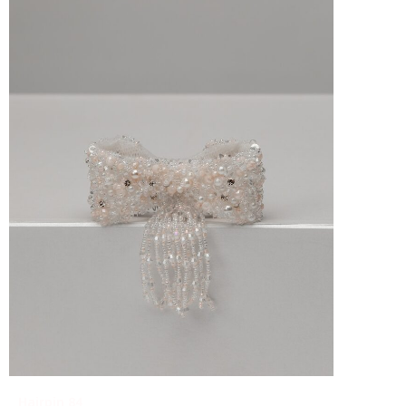
Hairpin 84