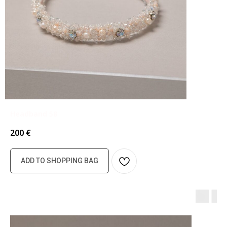
Headband 58
200
€
ADD TO SHOPPING BAG