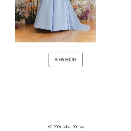
VIEW MORE
+7 (909) - 414 - 00 - 44