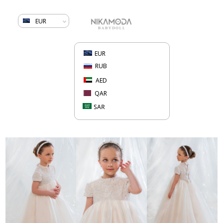
EUR
EUR
RUB
AED
QAR
SAR