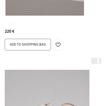
Hairpin 41
220
€
ADD TO SHOPPING BAG