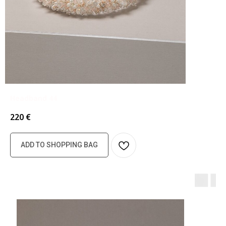
Headband 44
220
€
ADD TO SHOPPING BAG