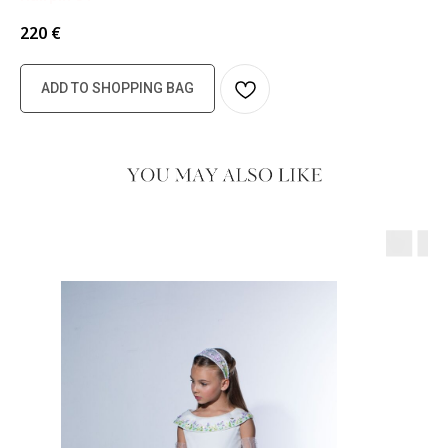
220
€
ADD TO SHOPPING BAG