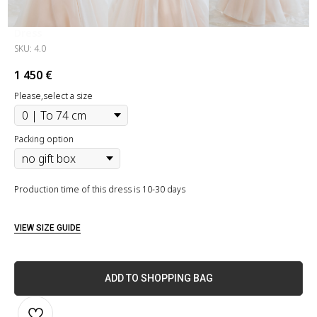
Dress
SKU:
4.0
1 450
€
Please,select a size
Packing option
Production time of this dress is 10-30 days
VIEW SIZE GUIDE
ADD TO SHOPPING BAG